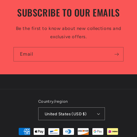
SUBSCRIBE TO OUR EMAILS
Be the first to know about new collections and
exclusive offers.
Email
Country/region
United States (USD $)
Payment
methods