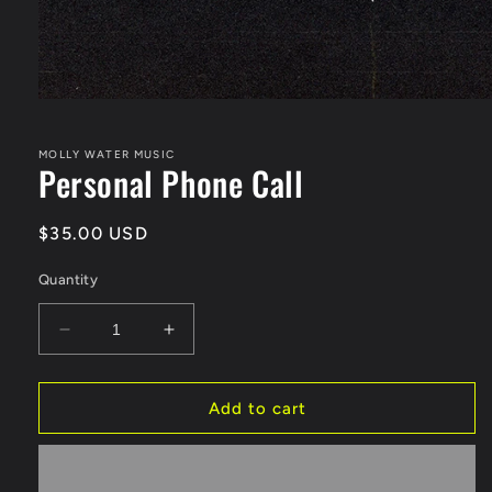
Open
media
1
in
MOLLY WATER MUSIC
Personal Phone Call
modal
Regular
$35.00 USD
price
Quantity
Decrease
Increase
quantity
quantity
for
for
Personal
Personal
Add to cart
Phone
Phone
Call
Call