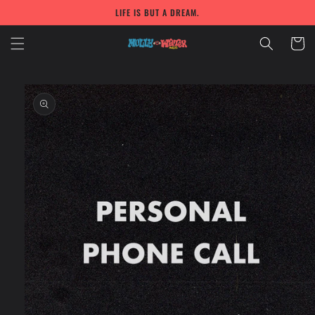
Skip to
LIFE IS BUT A DREAM.
content
Cart
Skip to
product
information