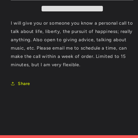
I will give you or someone you know a personal call to
talk about life, liberty, the pursuit of happiness; really
anything. Also open to giving advice, talking about
music, etc. Please email me to schedule a time, can
make the call within a week of order. Limited to 15
minutes, but I am very flexible.
Share