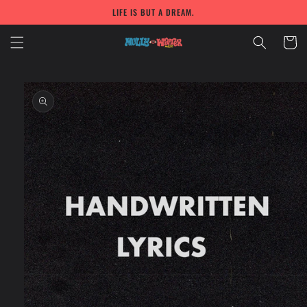
Skip to
LIFE IS BUT A DREAM.
content
Cart
Skip to
product
information