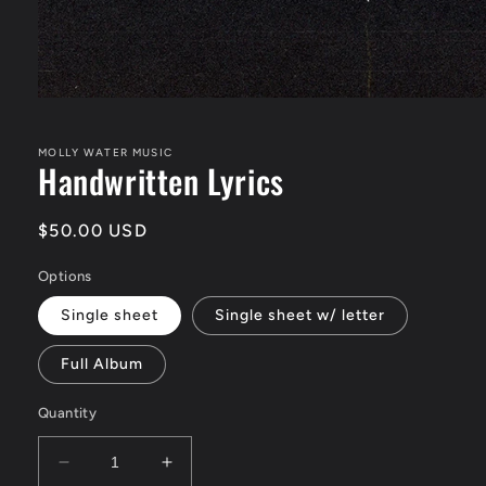
Open
media
1
in
MOLLY WATER MUSIC
Handwritten Lyrics
modal
Regular
$50.00 USD
price
Options
Single sheet
Single sheet w/ letter
Full Album
Quantity
Decrease
Increase