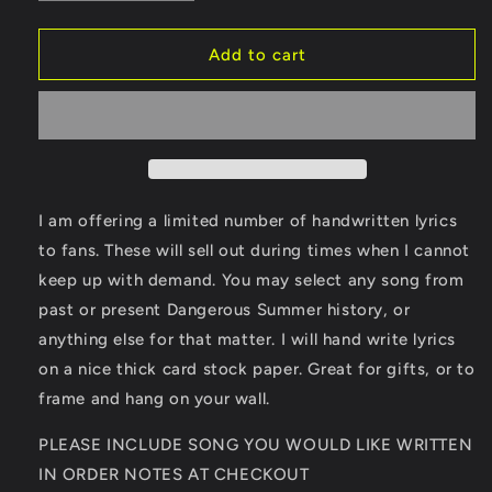
quantity
quantity
for
for
Handwritten
Handwritten
Add to cart
Lyrics
Lyrics
I am offering a limited number of handwritten lyrics
to fans. These will sell out during times when I cannot
keep up with demand. You may select any song from
past or present Dangerous Summer history, or
anything else for that matter. I will hand write lyrics
on a nice thick card stock paper. Great for gifts, or to
frame and hang on your wall.
PLEASE INCLUDE SONG YOU WOULD LIKE WRITTEN
IN ORDER NOTES AT CHECKOUT