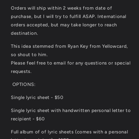
Orders will ship within 2 weeks from date of
purchase, but I will try to fulfill ASAP. International
orders accepted, but may take longer to reach
destination.
This idea stemmed from Ryan Key from Yellowcard,
so shout to him.
Please feel free to email for any questions or special
requests.
OPTIONS:
Single lyric sheet - $50
Single lyric sheet with handwritten personal letter to
recipient - $60
Full album of of lyric sheets (comes with a personal