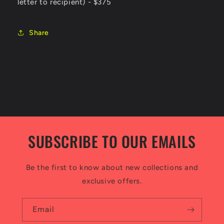
letter to recipient) - $375
Share
SUBSCRIBE TO OUR EMAILS
Be the first to know about new collections and
exclusive offers.
Email