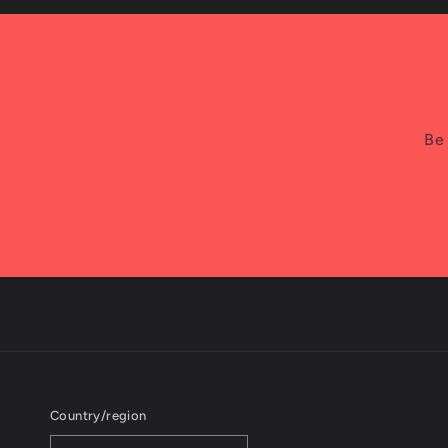
Be 
Country/region