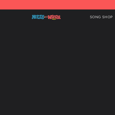
Skip to
content
SONG SHOP