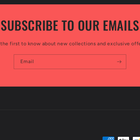
SUBSCRIBE TO OUR EMAILS
the first to know about new collections and exclusive off
Email