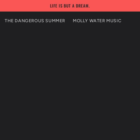
LIFE IS BUT A DREAM.
THE DANGEROUS SUMMER
MOLLY WATER MUSIC